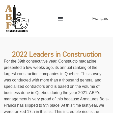
Français
2022 Leaders in Construction
For the 39th consecutive year, Constructo magazine
presented a few weeks ago, its annual ranking of the
largest construction companies in Quebec. This survey
was conducted with more than a thousand general and
specialized contractors and is based on the volume of
business done in Quebec during the year 2021. ABF’s
management is very proud of this because Armatures Bois-
Francs has slipped to 9th place! At this time last year, we
were ranked 17th in this list. This incredible rise is the