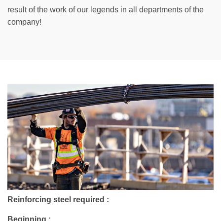
result of the work of our legends in all departments of the
company!
Reinforcing steel required :
Beginning :