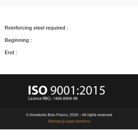
Reinforcing steel required :
Beginning :
End :
© Armatures Bois-Francs, 2026 – All rights reserved
Sitemap
|
Legal mentions