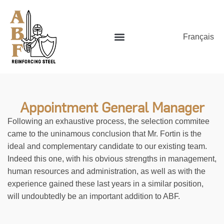
Français
Appointment General Manager
Following an exhaustive process, the selection commitee
came to the uninamous conclusion that Mr. Fortin is the
ideal and complementary candidate to our existing team.
Indeed this one, with his obvious strengths in management,
human resources and administration, as well as with the
experience gained these last years in a similar position,
will undoubtedly be an important addition to ABF.