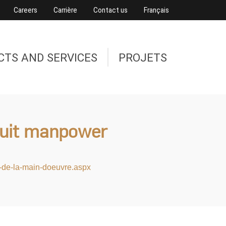
Careers
Carrière
Contact us
Français
CTS AND SERVICES
PROJETS
ruit manpower
er-de-la-main-doeuvre.aspx