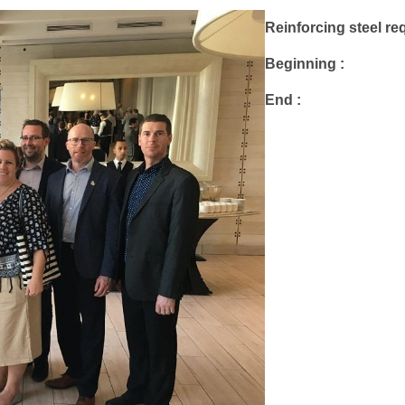
Reinforcing steel req
Beginning :
End :