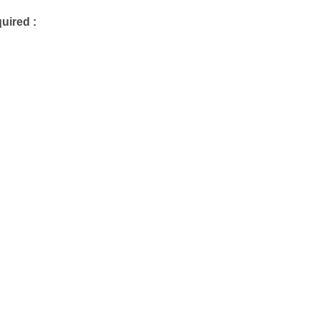
uired :