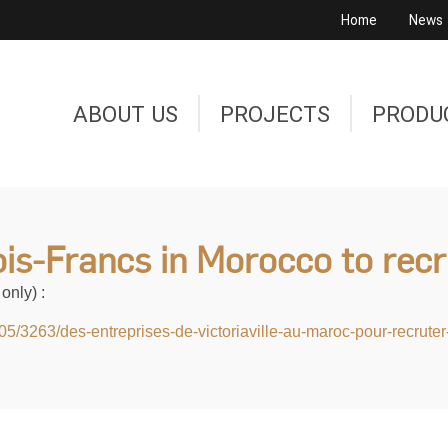
Home
News
ABOUT US
PROJECTS
PRODU
is-Francs in Morocco to rec
only) :
905/3263/des-entreprises-de-victoriaville-au-maroc-pour-recrut