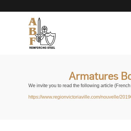
Armatures Bo
We invite you to read the following article (French 
https://www.regionvictoriaville.com/nouvelle/201