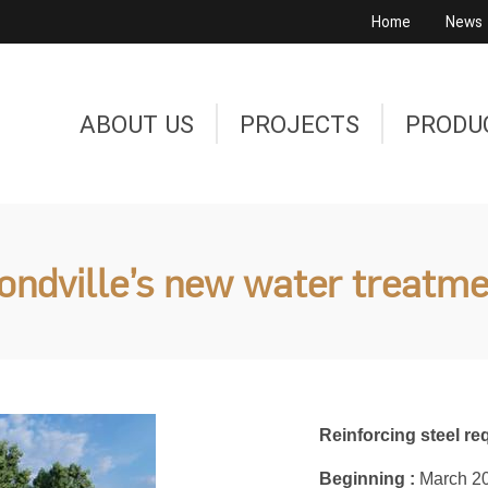
Home
News
ABOUT US
PROJECTS
PRODU
dville’s new water treatme
Reinforcing steel req
Beginning :
March 2