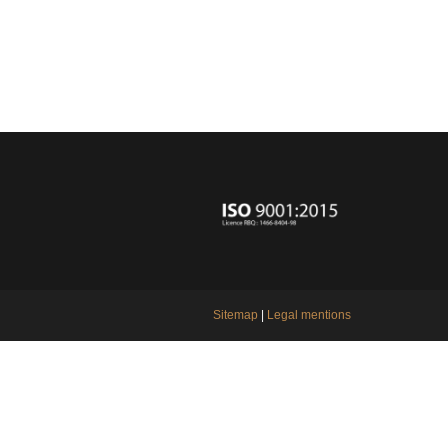
Sitemap
|
Legal mentions