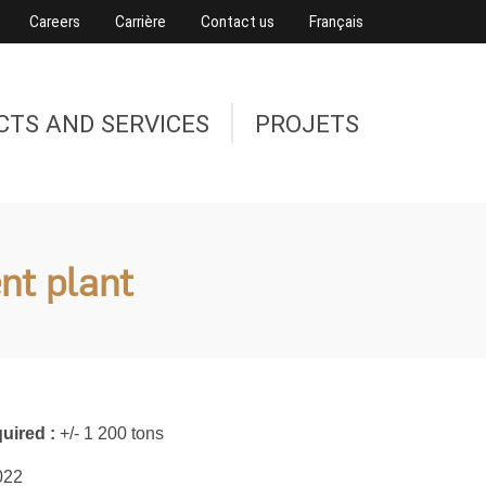
Careers
Carrière
Contact us
Français
CTS AND SERVICES
PROJETS
nt plant
uired :
+/- 1 200 tons
022