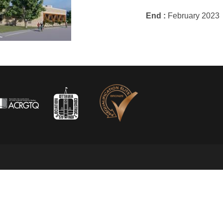
End :
February 2023