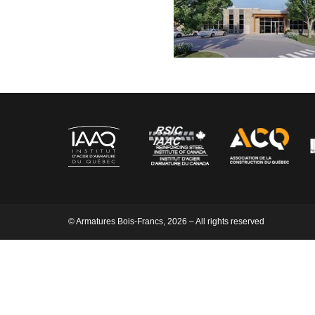
© Armatures Bois-Francs, 2026 – All rights reserved