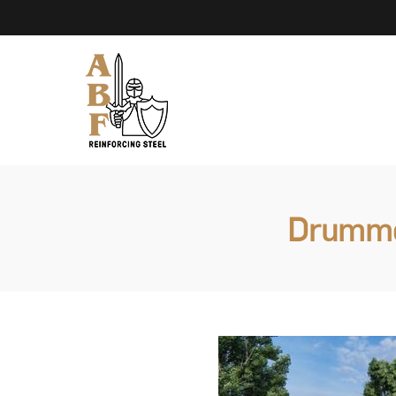
Drummon