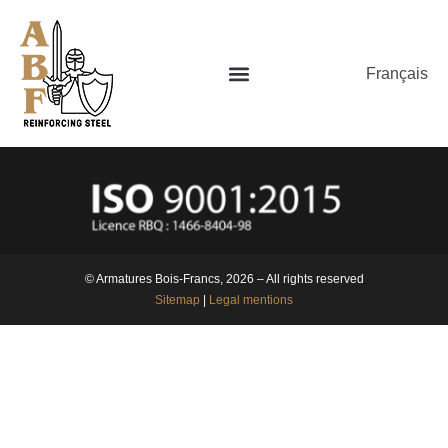
Français
© Armatures Bois-Francs, 2026 – All rights reserved
Sitemap
|
Legal mentions