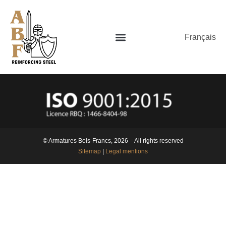
Français
© Armatures Bois-Francs, 2026 – All rights reserved
Sitemap
|
Legal mentions