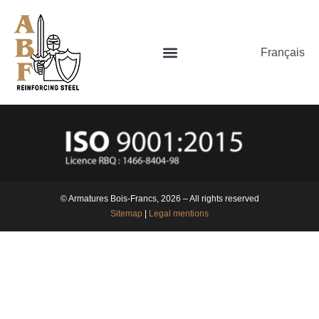
Français
© Armatures Bois-Francs, 2026 – All rights reserved
Sitemap
|
Legal mentions