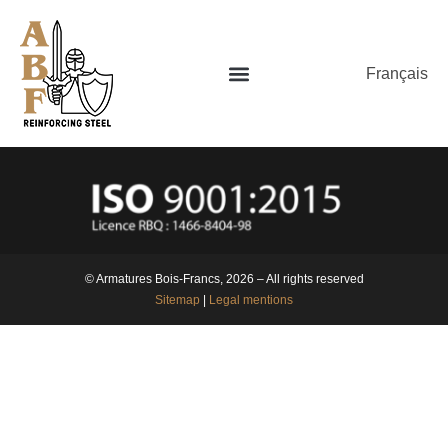
Français
© Armatures Bois-Francs, 2026 – All rights reserved
Sitemap
|
Legal mentions