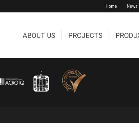
Home
News
ABOUT US
PROJECTS
PRODU