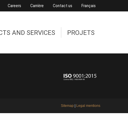
Careers
Carrière
Contact us
Français
CTS AND SERVICES
PROJETS
Sitemap
|
Legal mentions