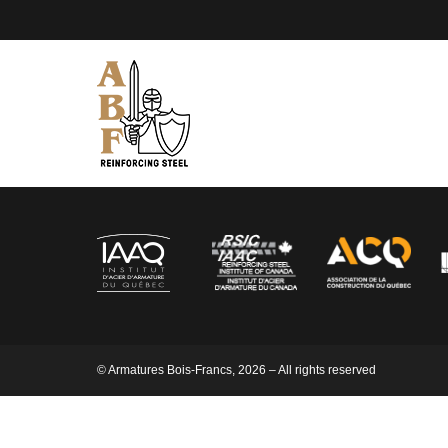
© Armatures Bois-Francs, 2026 – All rights reserved