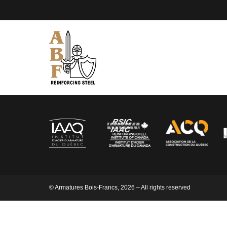
© Armatures Bois-Francs, 2026 – All rights reserved