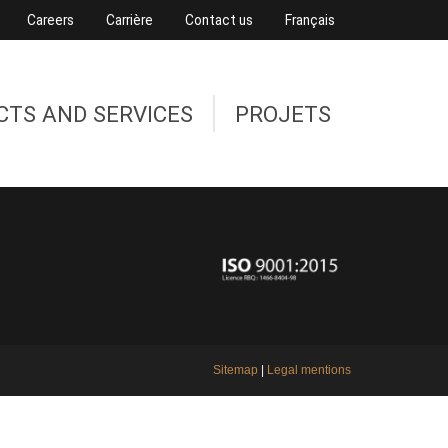
Careers
Carrière
Contact us
Français
CTS AND SERVICES
PROJETS
Sitemap
|
Legal mentions