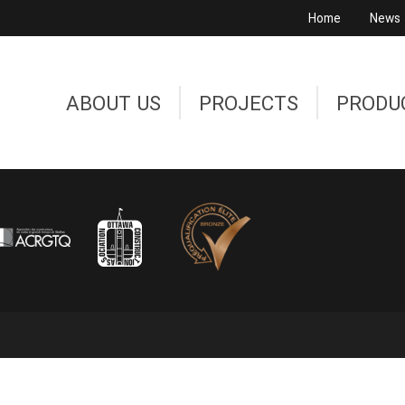
Home
News
ABOUT US
PROJECTS
PRODU