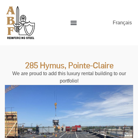
Français
285 Hymus, Pointe-Claire
We are proud to add this luxury rental building to our
portfolio!