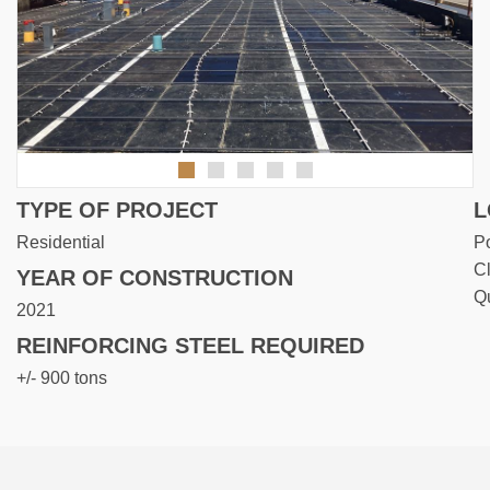
TYPE OF PROJECT
L
Residential
Po
Cl
YEAR OF CONSTRUCTION
Q
2021
REINFORCING STEEL REQUIRED
+/- 900 tons