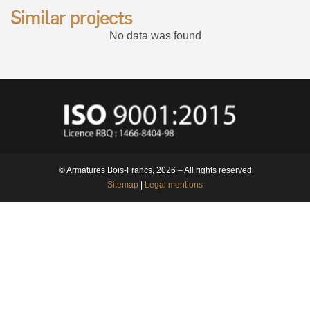
Similar projects
No data was found
© Armatures Bois-Francs, 2026 – All rights reserved
Sitemap
|
Legal mentions