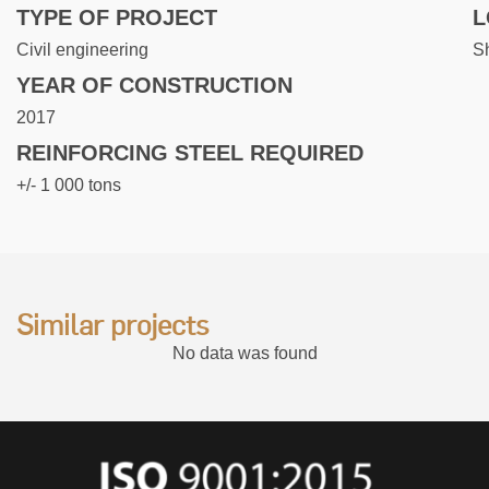
TYPE OF PROJECT
L
Civil engineering
S
YEAR OF CONSTRUCTION
2017
REINFORCING STEEL REQUIRED
+/- 1 000 tons
Similar projects
No data was found