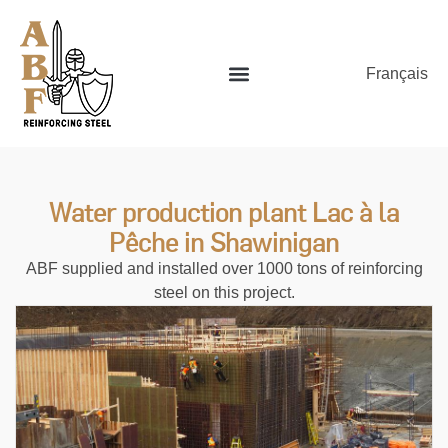
Français
Water production plant Lac à la
Pêche in Shawinigan
ABF supplied and installed over 1000 tons of reinforcing
steel on this project.